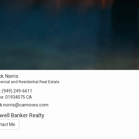
ck Norris
cial and Residential Real Estate
:
(949) 249-6611
se:
01934075 CA
ick.norris@camoves.com
well Banker Realty
tact Me