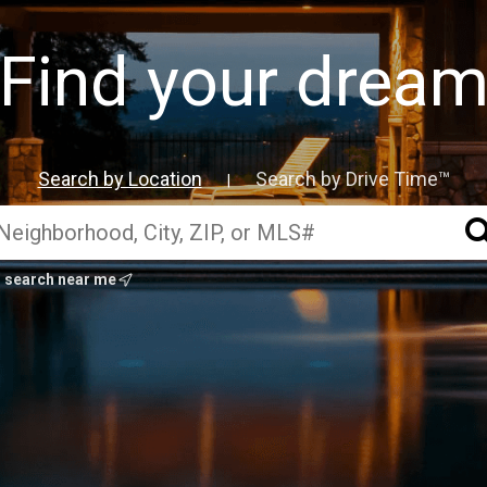
Find your drea
Search by Location
Search by Drive Time™
|
search near me