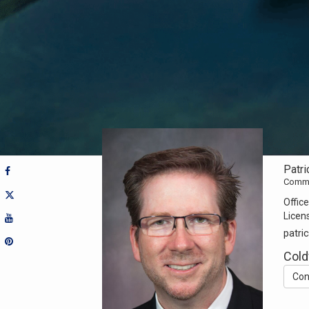
Patri
Commer
Office
Licen
patr
Cold
Con