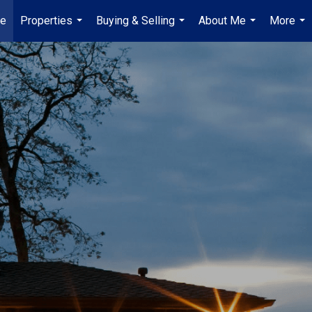
e
Properties
Buying & Selling
About Me
More
...
...
...
...