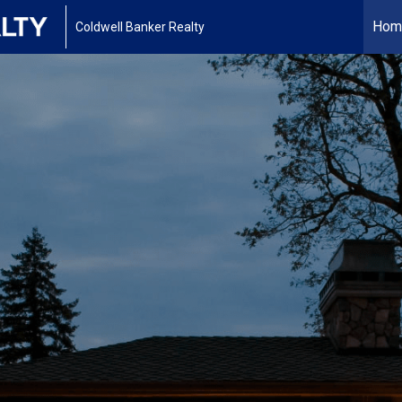
Hom
Coldwell Banker Realty